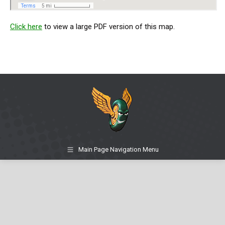
Click here
to view a large PDF version of this map.
Main Page Navigation Menu