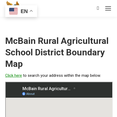
Search:
EN
McBain Rural Agricultural
School District Boundary
Map
Click here
to search your address within the map below.