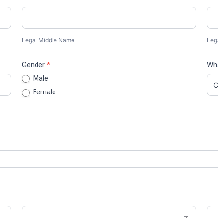
Legal
Leg
Middle
Las
Name
Na
Legal Middle Name
Leg
Gender
*
Wha
Male
Female
State/Province
Zip