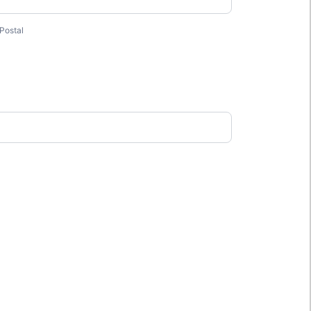
Postal