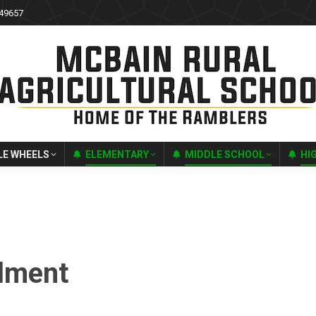
 49657
LE WHEELS
ELEMENTARY
MIDDLE SCHOOL
HI
lment