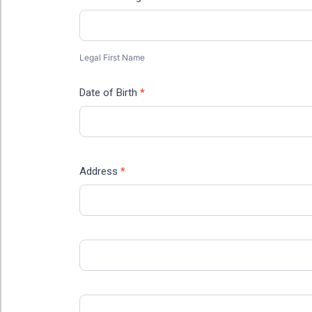
Legal
First
Name
Legal First Name
Date of Birth
*
Address
*
Address
Address
City