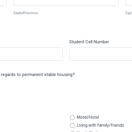
State/Province
Zip/
Student Cell Number
th regards to permanent stable housing?
Motel/Hotel
Living with family/friends