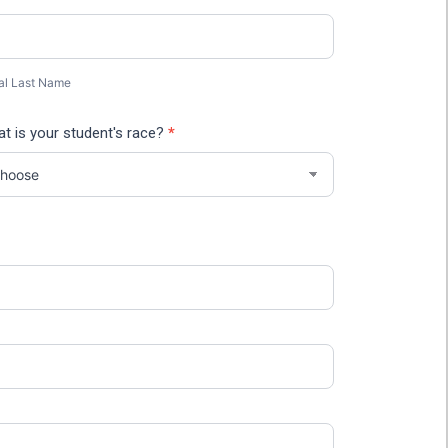
al
t
me
al Last Name
t is your student's race?
*
/Postal