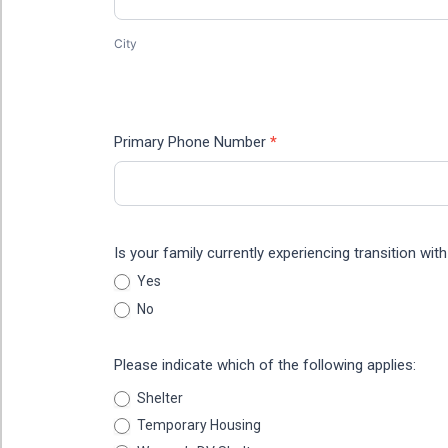
City
Address
Primary Phone Number
*
Is your family currently experiencing transition wi
Yes
No
Please indicate which of the following applies:
Shelter
Temporary Housing