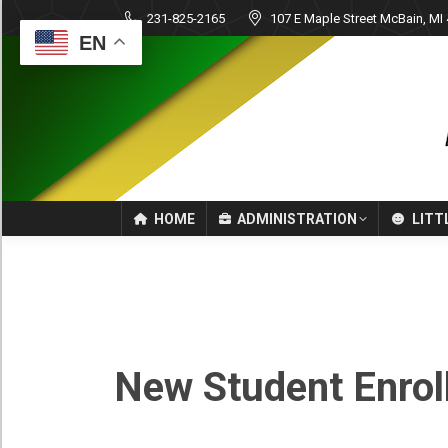
231-825-2165
107 E Maple Street McBain, MI
EN
HOME
ADMINISTRATION
LITT
New
Student
New Student Enrol
Enrollment