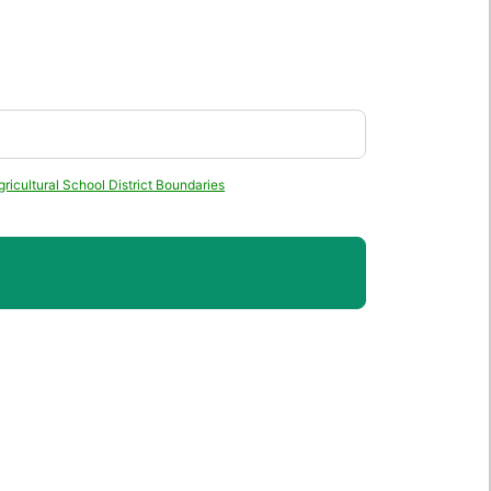
ricultural School District Boundaries