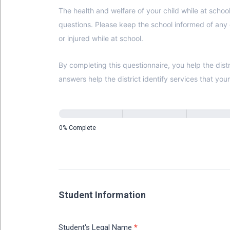
The health and welfare of your child while at school is top priority. Please carefully complete this form and promptly return it 
questions. Please keep the school informed of any changes that may occur during the course of the school year. This information becomes VITAL if your child becomes ill
or injured while at school.
By completing this questionnaire, you help the district compl
answers help the district identify services that you
0% Complete
Student Information
Student's Legal Name
*