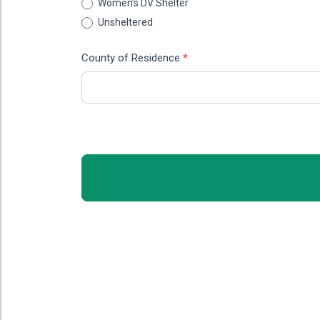
Women’s DV Shelter
Unsheltered
County of Residence
*