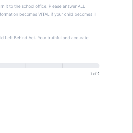
ur truthful and accurate
1 of 9