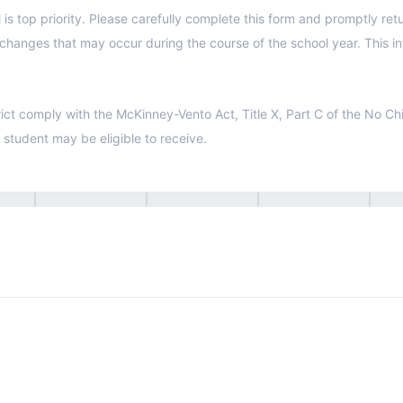
to the school office. Please answer ALL
y with the McKinney-Vento Act, Title X, Part C of the No Child Left Behind Act. Yo
r student may be eligible to receive.