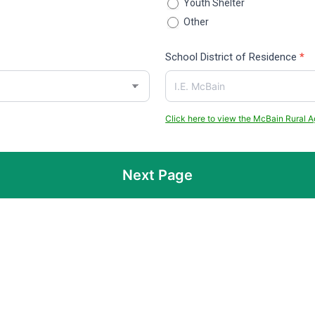
Youth Shelter
Other
Other
School District of Residence
*
Click here to view the McBain Rural Ag
Next Page