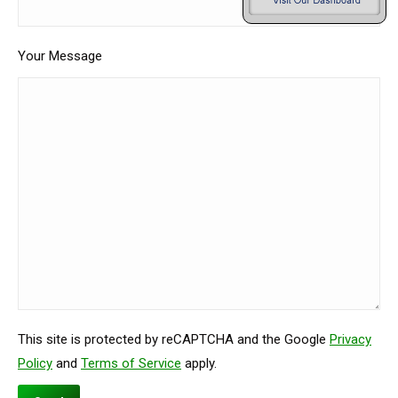
Your Message
This site is protected by reCAPTCHA and the Google
Privacy
Policy
and
Terms of Service
apply.