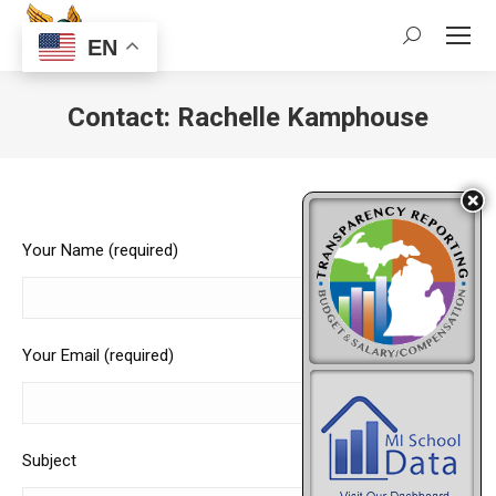
Search:
EN
Contact: Rachelle Kamphouse
Your Name (required)
Your Email (required)
Subject